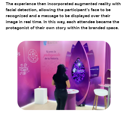
The experience then incorporated augmented reality with
facial detection, allowing the participant’s face to be
recognized and a message to be displayed over their
image in real time. In this way, each attendee became the
protagonist of their own story within the branded space.