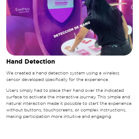
Hand Detection
We created a hand detection system using a wireless
sensor developed specifically for the experience.
Users simply had to place their hand over the indicated
surface to activate the interactive journey. This simple and
natural interaction made it possible to start the experience
without buttons, touchscreens, or complex instructions,
making participation more intuitive and engaging.