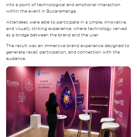
into a point of technological and emotional interaction
within the event in Bucaramanga.
Attendees were able to participate in a simple, innovative,
and visually striking experience, where technology served
as a bridge between the brand and the user.
The result was an immersive brand experience designed to
generate recall, participation, and connection with the
audience.