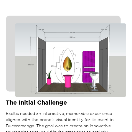
The Initial Challenge
Exeltis needed an interactive, memorable experience
aligned with the brand’s visual identity for its event in
Bucaramanga. The goal was to create an innovative
touchpoint that would invite attendees to actively