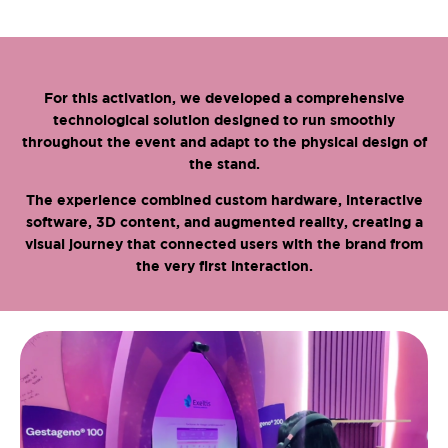
For this activation, we developed a comprehensive
technological solution designed to run smoothly
throughout the event and adapt to the physical design of
the stand.
The experience combined custom hardware, interactive
software, 3D content, and augmented reality, creating a
visual journey that connected users with the brand from
the very first interaction.