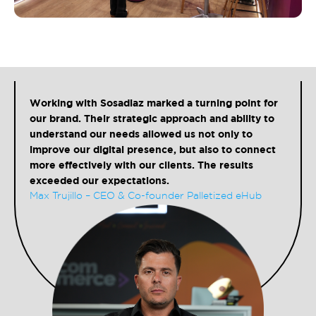
Working with Sosadiaz marked a turning point for
our brand. Their strategic approach and ability to
understand our needs allowed us not only to
improve our digital presence, but also to connect
more effectively with our clients. The results
exceeded our expectations.
Max Trujillo – CEO & Co-founder Palletized eHub