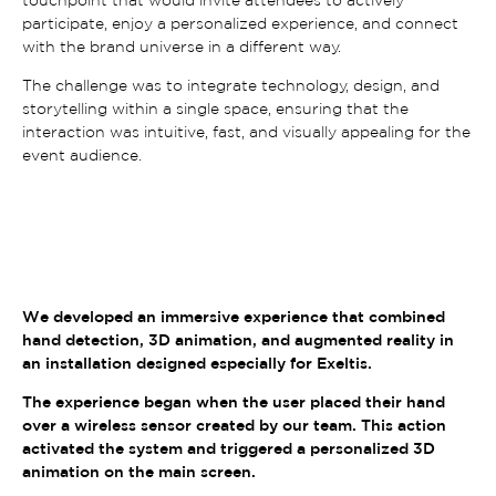
participate, enjoy a personalized experience, and connect
with the brand universe in a different way.
The challenge was to integrate technology, design, and
storytelling within a single space, ensuring that the
interaction was intuitive, fast, and visually appealing for the
event audience.
We developed an immersive experience that combined
hand detection, 3D animation, and augmented reality in
an installation designed especially for Exeltis.
The experience began when the user placed their hand
over a wireless sensor created by our team. This action
activated the system and triggered a personalized 3D
animation on the main screen.