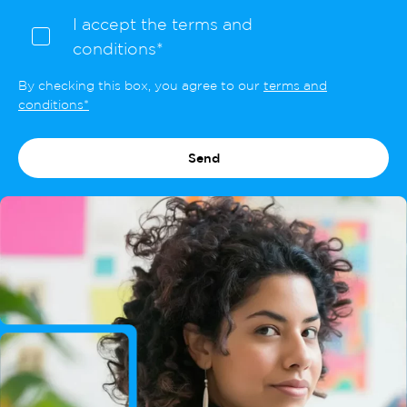
I accept the terms and
conditions*
By checking this box, you agree to our
terms and
conditions*
Send