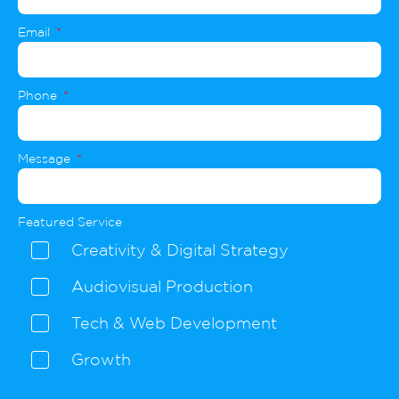
Email
Phone
Message
Featured Service
Creativity & Digital Strategy
Audiovisual Production
Tech & Web Development
Growth