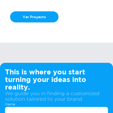
Hotmart Gravity
Ver Proyecto
This is where you start
turning your ideas into
reality.
We guide you in finding a customized
solution tailored to your brand.
Name