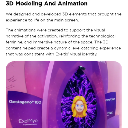
3D Modeling And Animation
We designed and developed 3D elements that brought the
experience to life on the main screen.
The animations were created to support the visual
narrative of the activation, reinforcing the technological,
feminine, and immersive nature of the space. The 3D
content helped create a dynamic, eye-catching experience
that was consistent with Exeltis’ visual identity.