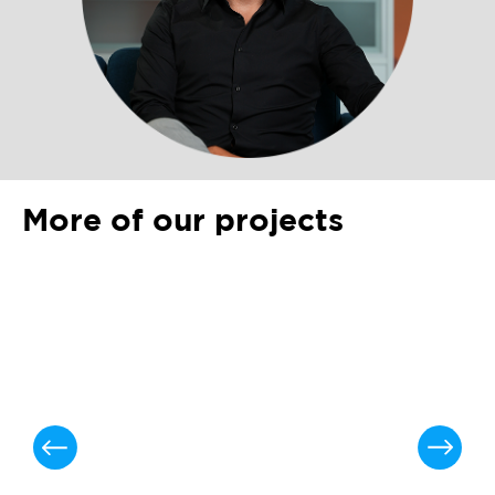
More of our projects