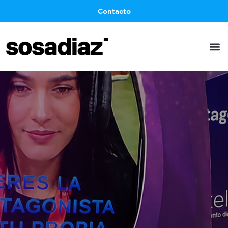
Contacto