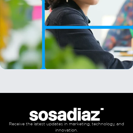
Receive the latest updates in marketing, technology, and
innovation.