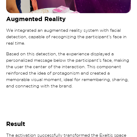
Augmented Reality
We integrated an augmented reality system with facial
detection, capable of recognizing the participant’s face in
real time.
Based on this detection, the experience displayed a
personalized message below the participant’s face, making
the user the center of the interaction. This component
reinforced the idea of protagonism and created a
memorable visual moment, ideal for remembering, sharing,
and connecting with the brand.
Result
The activation successfully transformed the Exeltis space